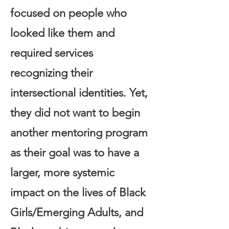
focused on people who
looked like them and
required services
recognizing their
intersectional identities. Yet,
they did not want to begin
another mentoring program
as their goal was to have a
larger, more systemic
impact on the lives of Black
Girls/Emerging Adults, and