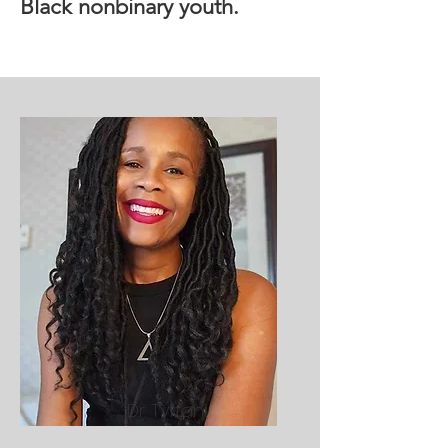
Black nonbinary youth.
Dr. Tyffani