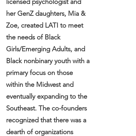
licensed psychologist and
her GenZ daughters, Mia &
Zoe, created LATI to meet
the needs of Black
Girls/Emerging Adults, and
Black nonbinary youth with a
primary focus on those
within the Midwest and
eventually expanding to the
Southeast. The co-founders
recognized that there was a
dearth of organizations