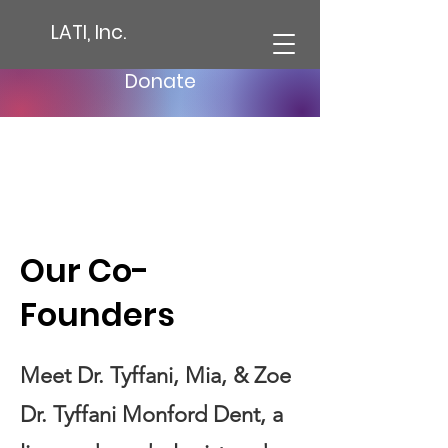
LATI, Inc.
Donate
Our Co-
Founders
Meet Dr. Tyffani, Mia, & Zoe
Dr. Tyffani Monford Dent, a